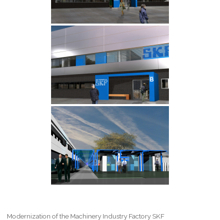
Modernization of the Machinery Industry Factory SKF