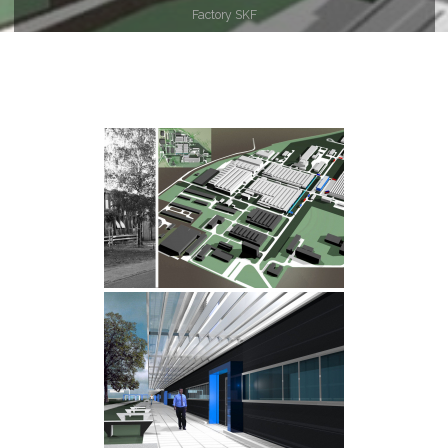
główna
Factory SKF