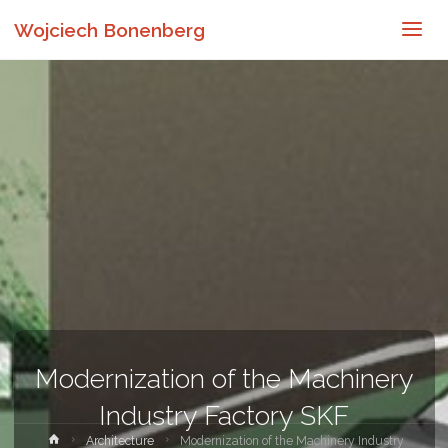
Wojciech Bonenberg
Modernization of the Machinery
Industry Factory SKF
Strona
Architecture
Modernization of the Machinery Industry